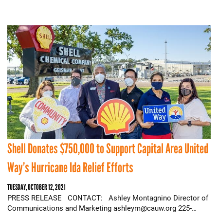
Shell Donates $750,000 to Support Capital Area United
Way’s Hurricane Ida Relief Efforts
TUESDAY, OCTOBER 12, 2021
PRESS RELEASE CONTACT: Ashley Montagnino Director of
Communications and Marketing ashleym@cauw.org 225-…