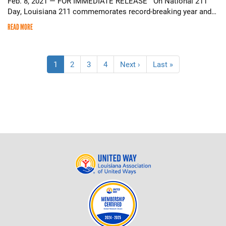
Feb. 8, 2021 — FOR IMMEDIATE RELEASE On National 211
Day, Louisiana 211 commemorates record-breaking year and…
READ MORE
Pagination
Current
1
Page
2
Page
3
Page
4
Next
Next ›
Last
Last »
page
page
page