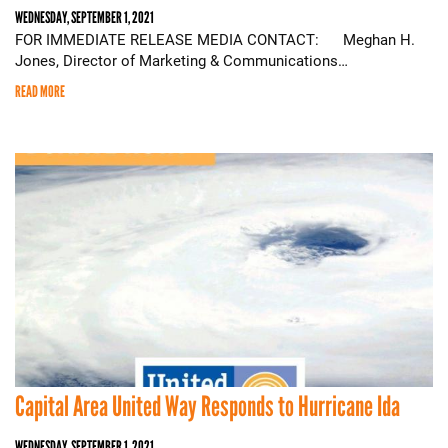
WEDNESDAY, SEPTEMBER 1, 2021
FOR IMMEDIATE RELEASE MEDIA CONTACT: Meghan H.
Jones, Director of Marketing & Communications…
READ MORE
Capital Area United Way Responds to Hurricane Ida
WEDNESDAY, SEPTEMBER 1, 2021