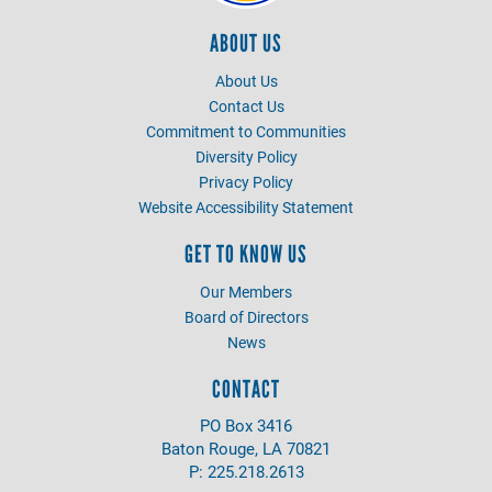
ABOUT US
About Us
Contact Us
Commitment to Communities
Diversity Policy
Privacy Policy
Website Accessibility Statement
GET TO KNOW US
Our Members
Board of Directors
News
CONTACT
PO Box 3416
Baton Rouge, LA 70821
P: 225.218.2613