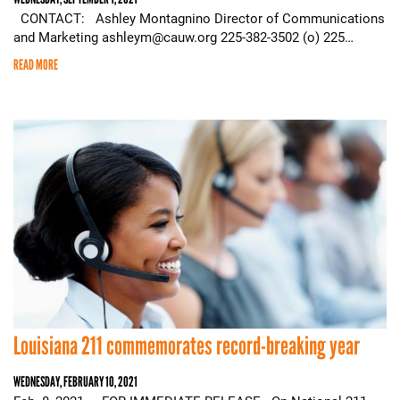
CONTACT: Ashley Montagnino Director of Communications
and Marketing ashleym@cauw.org 225-382-3502 (o) 225…
READ MORE
Louisiana 211 commemorates record-breaking year
WEDNESDAY, FEBRUARY 10, 2021