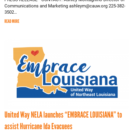
Communications and Marketing ashleym@cauw.org 225-382-
3502…
READ MORE
United Way NELA launches “EMBRACE LOUISIANA” to
assist Hurricane Ida Evacuees