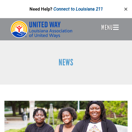
Skip
Need Help?
Connect to Louisiana 211
to
main
content
MENU
Header
Menu
NEWS