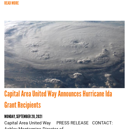
READ MORE
Capital Area United Way Announces Hurricane Ida
Grant Recipients
MONDAY, SEPTEMBER 20, 2021
Capital Area United Way PRESS RELEASE CONTACT:
Ashley Montagnino Director of…