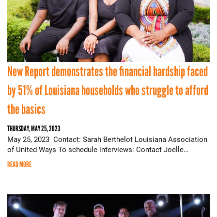
New Report demonstrates the financial hardship faced
by 51% of Louisiana households who struggle to afford
the basics
THURSDAY, MAY 25, 2023
May 25, 2023 Contact: Sarah Berthelot Louisiana Association
of United Ways To schedule interviews: Contact Joelle…
READ MORE