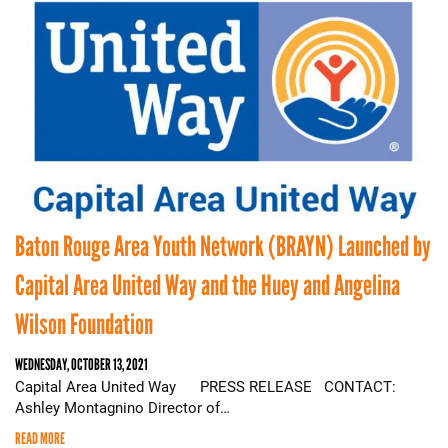
Baton Rouge Area Youth Network (BRAYN) Launched by
Capital Area United Way and the Huey and Angelina
Wilson Foundation
WEDNESDAY, OCTOBER 13, 2021
Capital Area United Way PRESS RELEASE CONTACT:
Ashley Montagnino Director of…
READ MORE