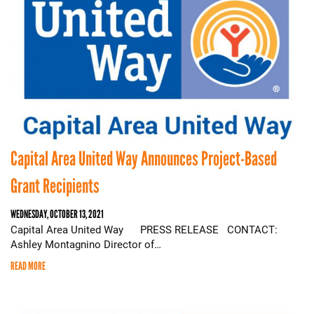
Capital Area United Way Announces Project-Based
Grant Recipients
WEDNESDAY, OCTOBER 13, 2021
Capital Area United Way PRESS RELEASE CONTACT:
Ashley Montagnino Director of…
READ MORE