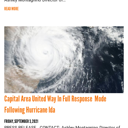
READ MORE
Capital Area United Way In Full Response Mode
Following Hurricane Ida
FRIDAY, SEPTEMBER 3, 2021
PRESS RELEASE CONTACT: Ashley Montagnino Director of