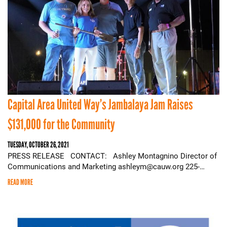
Capital Area United Way’s Jambalaya Jam Raises
$131,000 for the Community
TUESDAY, OCTOBER 26, 2021
PRESS RELEASE CONTACT: Ashley Montagnino Director of
Communications and Marketing ashleym@cauw.org 225-…
READ MORE